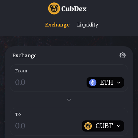
Exchange
Liquidity
Exchange
From
ETH
To
CUBT