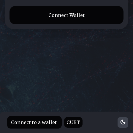
Connect Wallet
Connect to a wallet
CUBT